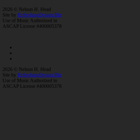
2026 © Nelson H. Head
Site by
RefreshingDesign.Biz
Use of Music Authorized in
ASCAP License #400005378
2026 © Nelson H. Head
Site by
RefreshingDesign.Biz
Use of Music Authorized in
ASCAP License #400005378