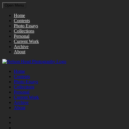
Open Menu
Home
Contents
Photo Essays
Collections
Personal
Current Work
Archive
About
Home
Contents
Photo Essays
Collections
Personal
Current Work
Archive
About