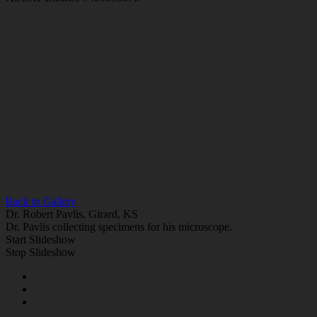
Back to Gallery
Dr. Robert Pavlis, Girard, KS
Dr. Pavlis collecting specimens for his microscope.
Start Slideshow
Stop Slideshow