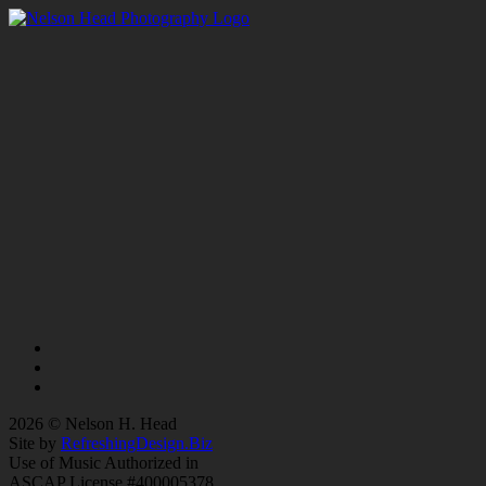
2026 © Nelson H. Head
Site by
RefreshingDesign.Biz
Use of Music Authorized in
ASCAP License #400005378