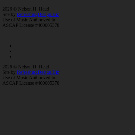
2026 © Nelson H. Head
Site by
RefreshingDesign.Biz
Use of Music Authorized in
ASCAP License #400005378
2026 © Nelson H. Head
Site by
RefreshingDesign.Biz
Use of Music Authorized in
ASCAP License #400005378