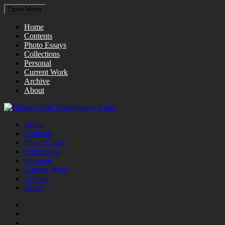
Open Menu
Home
Contents
Photo Essays
Collections
Personal
Current Work
Archive
About
Home
Contents
Photo Essays
Collections
Personal
Current Work
Archive
About