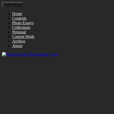
Open Menu
Home
Contents
Photo Essays
Collections
Personal
Current Work
Archive
About