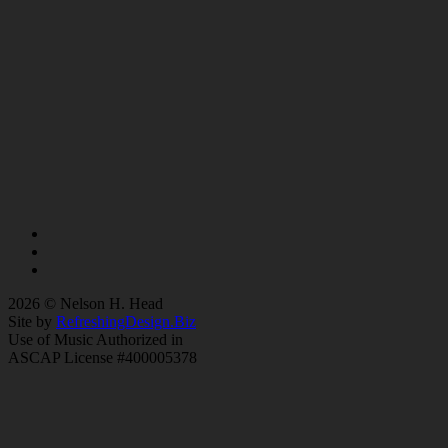
2026 © Nelson H. Head
Site by
RefreshingDesign.Biz
Use of Music Authorized in
ASCAP License #400005378