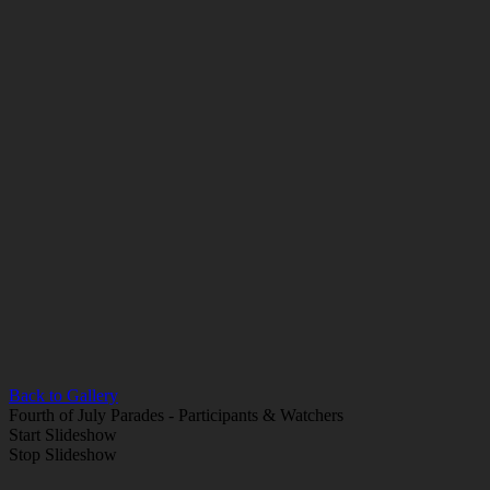
Back to Gallery
Fourth of July Parades - Participants & Watchers
Start Slideshow
Stop Slideshow