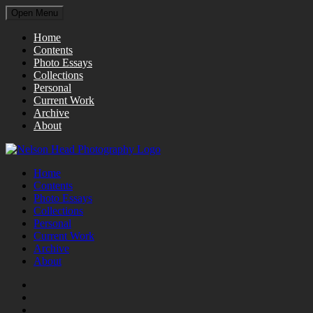
Open Menu
Home
Contents
Photo Essays
Collections
Personal
Current Work
Archive
About
Home
Contents
Photo Essays
Collections
Personal
Current Work
Archive
About