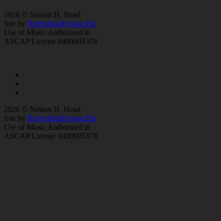
2026 © Nelson H. Head
Site by
RefreshingDesign.Biz
Use of Music Authorized in
ASCAP License #400005378
2026 © Nelson H. Head
Site by
RefreshingDesign.Biz
Use of Music Authorized in
ASCAP License #400005378