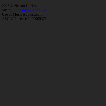
2026 © Nelson H. Head
Site by
RefreshingDesign.Biz
Use of Music Authorized in
ASCAP License #400005378