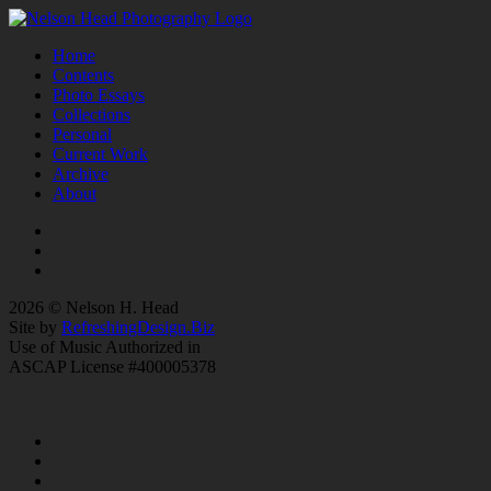
Home
Contents
Photo Essays
Collections
Personal
Current Work
Archive
About
2026 © Nelson H. Head
Site by
RefreshingDesign.Biz
Use of Music Authorized in
ASCAP License #400005378