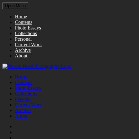
Open Menu
Home
Contents
Photo Essays
Collections
Personal
Current Work
Archive
About
Home
Contents
Photo Essays
Collections
Personal
Current Work
Archive
About