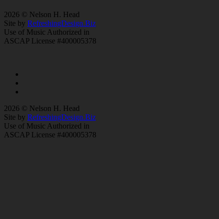
2026 © Nelson H. Head
Site by
RefreshingDesign.Biz
Use of Music Authorized in
ASCAP License #400005378
2026 © Nelson H. Head
Site by
RefreshingDesign.Biz
Use of Music Authorized in
ASCAP License #400005378