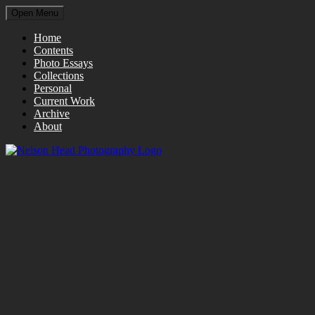
Open Menu
Home
Contents
Photo Essays
Collections
Personal
Current Work
Archive
About