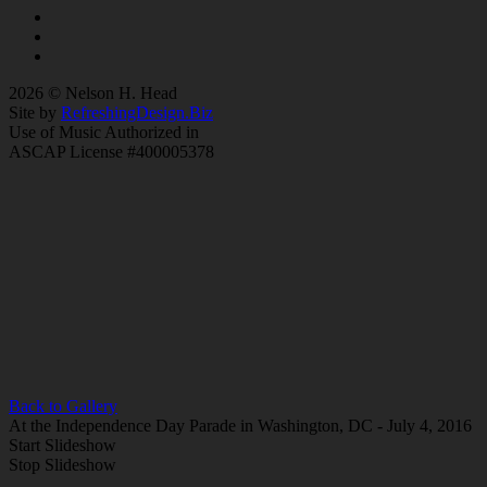
2026 © Nelson H. Head
Site by
RefreshingDesign.Biz
Use of Music Authorized in
ASCAP License #400005378
Back to Gallery
At the Independence Day Parade in Washington, DC - July 4, 2016
Start Slideshow
Stop Slideshow