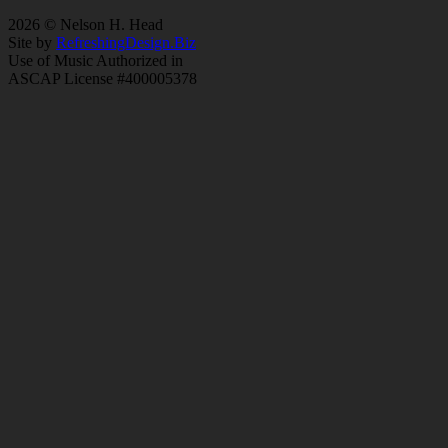
2026 © Nelson H. Head
Site by
RefreshingDesign.Biz
Use of Music Authorized in
ASCAP License #400005378