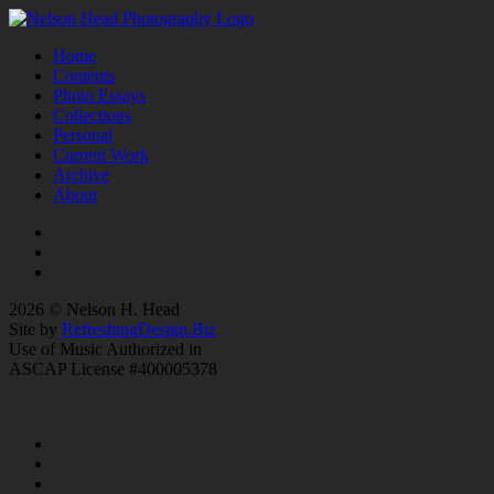
Home
Contents
Photo Essays
Collections
Personal
Current Work
Archive
About
2026 © Nelson H. Head
Site by
RefreshingDesign.Biz
Use of Music Authorized in
ASCAP License #400005378