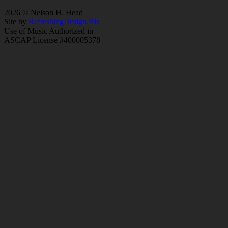
2026 © Nelson H. Head
Site by
RefreshingDesign.Biz
Use of Music Authorized in
ASCAP License #400005378