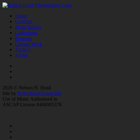
Home
Contents
Photo Essays
Collections
Personal
Current Work
Archive
About
2026 © Nelson H. Head
Site by
RefreshingDesign.Biz
Use of Music Authorized in
ASCAP License #400005378