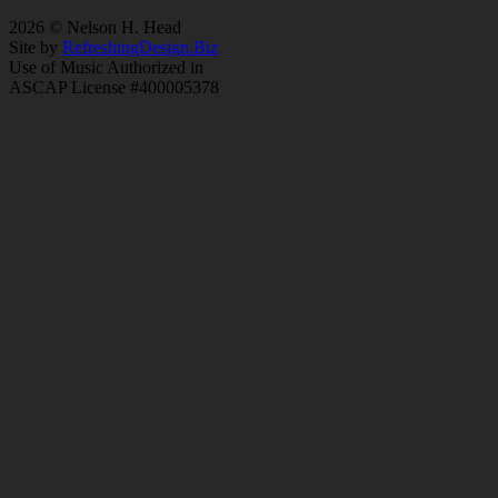
2026 © Nelson H. Head
Site by
RefreshingDesign.Biz
Use of Music Authorized in
ASCAP License #400005378