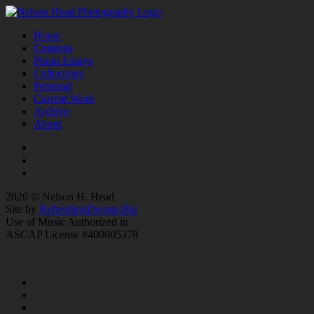
Home
Contents
Photo Essays
Collections
Personal
Current Work
Archive
About
2026 © Nelson H. Head
Site by
RefreshingDesign.Biz
Use of Music Authorized in
ASCAP License #400005378