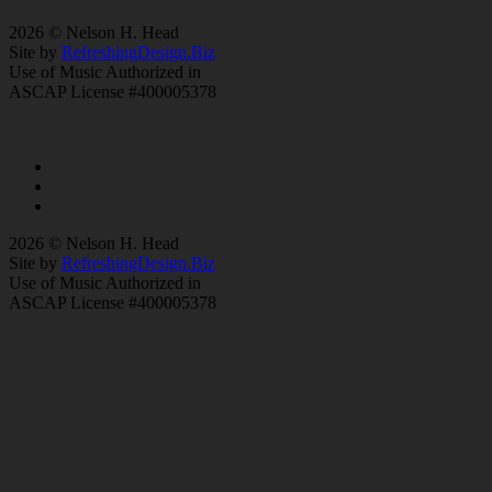
2026 © Nelson H. Head
Site by
RefreshingDesign.Biz
Use of Music Authorized in
ASCAP License #400005378
2026 © Nelson H. Head
Site by
RefreshingDesign.Biz
Use of Music Authorized in
ASCAP License #400005378