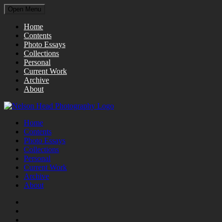
Open Menu
Home
Contents
Photo Essays
Collections
Personal
Current Work
Archive
About
Home
Contents
Photo Essays
Collections
Personal
Current Work
Archive
About