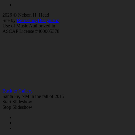
2026 © Nelson H. Head
Site by
RefreshingDesign.Biz
Use of Music Authorized in
ASCAP License #400005378
Back to Gallery
Santa Fe, NM in the fall of 2015
Start Slideshow
Stop Slideshow