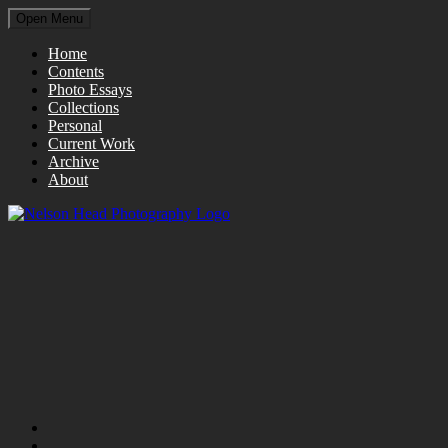
Open Menu
Home
Contents
Photo Essays
Collections
Personal
Current Work
Archive
About