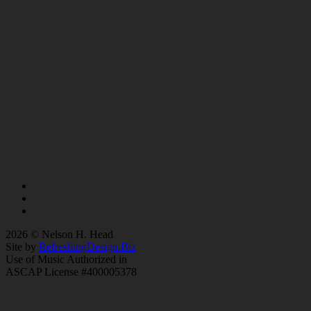
2026 © Nelson H. Head
Site by
RefreshingDesign.Biz
Use of Music Authorized in
ASCAP License #400005378