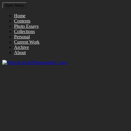
Open Menu
Home
Contents
Photo Essays
Collections
Personal
Current Work
Archive
About