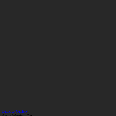
Back to Gallery
Santa Monica, CA