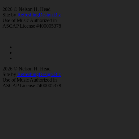
2026 © Nelson H. Head
Site by
RefreshingDesign.Biz
Use of Music Authorized in
ASCAP License #400005378
2026 © Nelson H. Head
Site by
RefreshingDesign.Biz
Use of Music Authorized in
ASCAP License #400005378