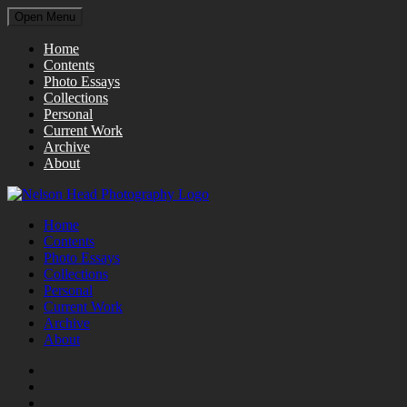
Open Menu
Home
Contents
Photo Essays
Collections
Personal
Current Work
Archive
About
Home
Contents
Photo Essays
Collections
Personal
Current Work
Archive
About