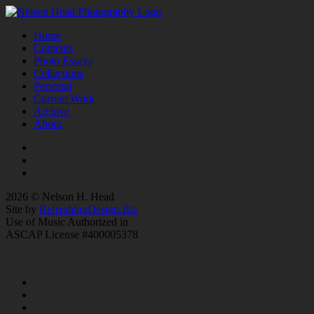
Home
Contents
Photo Essays
Collections
Personal
Current Work
Archive
About
2026 © Nelson H. Head
Site by
RefreshingDesign.Biz
Use of Music Authorized in
ASCAP License #400005378