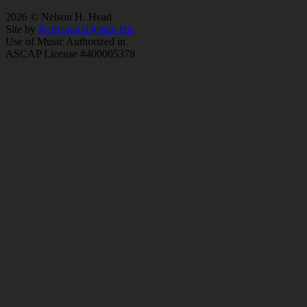
2026 © Nelson H. Head
Site by
RefreshingDesign.Biz
Use of Music Authorized in
ASCAP License #400005378