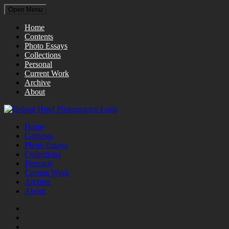
Open Menu
Home
Contents
Photo Essays
Collections
Personal
Current Work
Archive
About
Home
Contents
Photo Essays
Collections
Personal
Current Work
Archive
About