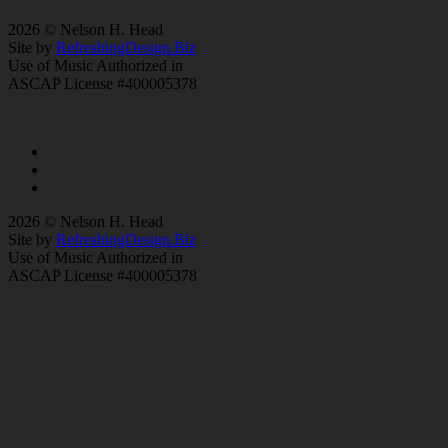
2026 © Nelson H. Head
Site by
RefreshingDesign.Biz
Use of Music Authorized in
ASCAP License #400005378
2026 © Nelson H. Head
Site by
RefreshingDesign.Biz
Use of Music Authorized in
ASCAP License #400005378