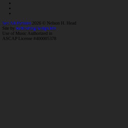
See All Pictures
2026 © Nelson H. Head
Site by
RefreshingDesign.Biz
Use of Music Authorized in
ASCAP License #400005378