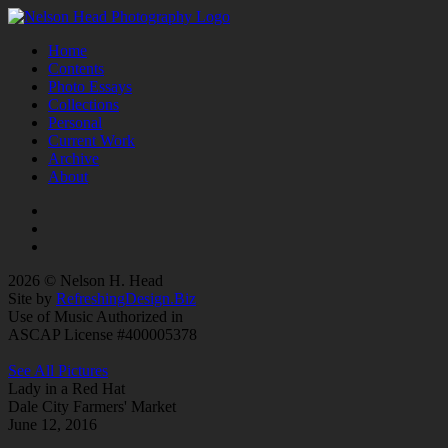
Home
Contents
Photo Essays
Collections
Personal
Current Work
Archive
About
2026 © Nelson H. Head
Site by
RefreshingDesign.Biz
Use of Music Authorized in
ASCAP License #400005378
See All Pictures
Lady in a Red Hat
Dale City Farmers' Market
June 12, 2016