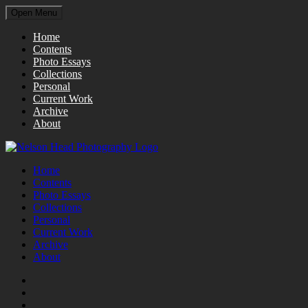
Open Menu
Home
Contents
Photo Essays
Collections
Personal
Current Work
Archive
About
Home
Contents
Photo Essays
Collections
Personal
Current Work
Archive
About