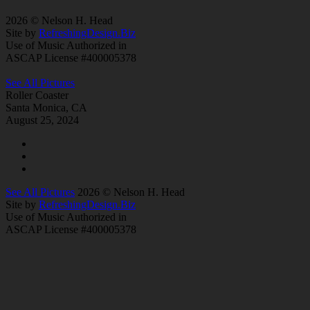
2026 © Nelson H. Head
Site by
RefreshingDesign.Biz
Use of Music Authorized in
ASCAP License #400005378
See All Pictures
Roller Coaster
Santa Monica, CA
August 25, 2024
See All Pictures
2026 © Nelson H. Head
Site by
RefreshingDesign.Biz
Use of Music Authorized in
ASCAP License #400005378