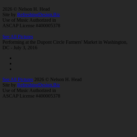
2026 © Nelson H. Head
Site by
RefreshingDesign.Biz
Use of Music Authorized in
ASCAP License #400005378
See All Pictures
Performing at the Dupont Circle Farmers' Market in Washington,
DC - July 3, 2016
See All Pictures
2026 © Nelson H. Head
Site by
RefreshingDesign.Biz
Use of Music Authorized in
ASCAP License #400005378