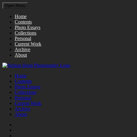
Open Menu
Home
Contents
Photo Essays
Collections
Personal
Current Work
Archive
About
Home
Contents
Photo Essays
Collections
Personal
Current Work
Archive
About