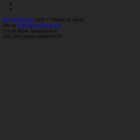
See All Pictures
2026 © Nelson H. Head
Site by
RefreshingDesign.Biz
Use of Music Authorized in
ASCAP License #400005378