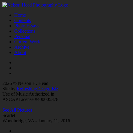
Home
Contents
Photo Essays
Collections
Personal
Current Work
Archive
About
2026 © Nelson H. Head
Site by
RefreshingDesign.Biz
Use of Music Authorized in
ASCAP License #400005378
See All Pictures
Scarlet
Woodbridge, VA - January 11, 2016