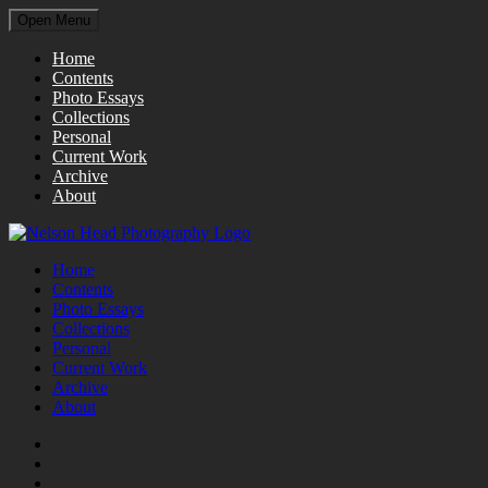
Open Menu
Home
Contents
Photo Essays
Collections
Personal
Current Work
Archive
About
Home
Contents
Photo Essays
Collections
Personal
Current Work
Archive
About