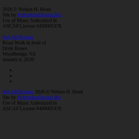
2026 © Nelson H. Head
Site by
RefreshingDesign.Biz
Use of Music Authorized in
ASCAP License #400005378
See All Pictures
Road Work in front of
Dixie Bones
Woodbridge, VA
January 6, 2020
See All Pictures
2026 © Nelson H. Head
Site by
RefreshingDesign.Biz
Use of Music Authorized in
ASCAP License #400005378