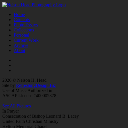
Home
Contents
Photo Essays
Collections
Personal
Current Work
Archive
About
2026 © Nelson H. Head
Site by
RefreshingDesign.Biz
Use of Music Authorized in
ASCAP License #400005378
See All Pictures
In Prayer
Consecration of Bishop Leonard B. Lacey
United Faith Christian Ministry
Hylton Memorial Chapel