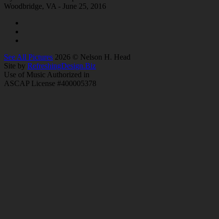
Woodbridge, VA - June 25, 2016
See All Pictures
2026 © Nelson H. Head
Site by
RefreshingDesign.Biz
Use of Music Authorized in
ASCAP License #400005378