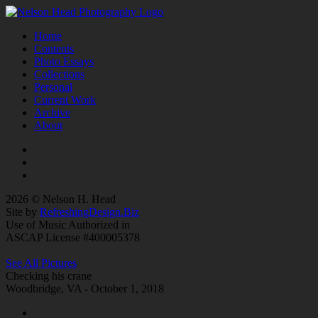
Home
Contents
Photo Essays
Collections
Personal
Current Work
Archive
About
2026 © Nelson H. Head
Site by
RefreshingDesign.Biz
Use of Music Authorized in
ASCAP License #400005378
See All Pictures
Checking his crane
Woodbridge, VA - October 1, 2018