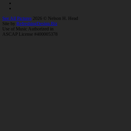
See All Pictures
2026 © Nelson H. Head
Site by
RefreshingDesign.Biz
Use of Music Authorized in
ASCAP License #400005378